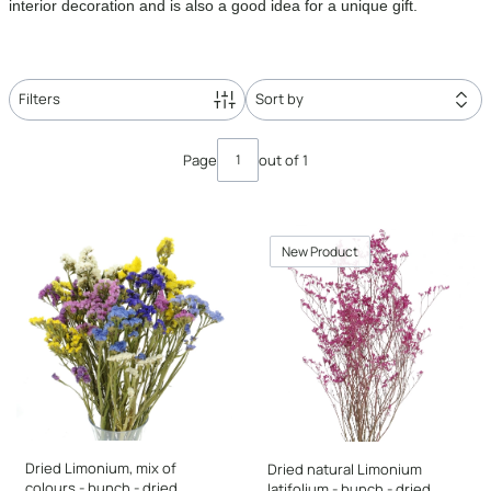
interior decoration and is also a good idea for a unique gift.
Filters
Sort by
List of products
Page
out of 1
New Product
Dried Limonium, mix of
Dried natural Limonium
colours - bunch - dried
latifolium - bunch - dried