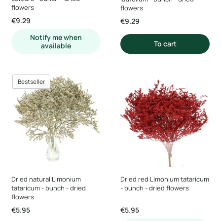
flowers
flowers
Price
€9.29
Price
€9.29
Notify me when
To cart
available
Bestseller
Dried natural Limonium
Dried red Limonium tataricum
tataricum - bunch - dried
- bunch - dried flowers
flowers
Price
Price
€5.95
€5.95