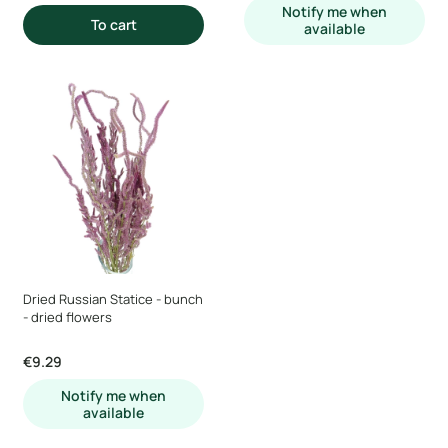
Notify me when
To cart
available
Dried Russian Statice - bunch
- dried flowers
Price
€9.29
Notify me when
available