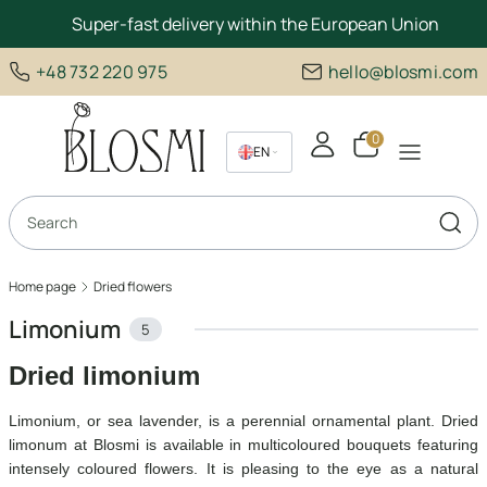
Super-fast delivery within the European Union
+48 732 220 975
hello@blosmi.com
Products in the c
EN
PL
Open search engine
DE
Sear
Home page
Dried flowers
Limonium
5
Dried limonium
Limonium, or sea lavender, is a perennial ornamental plant. Dried
limonum at Blosmi is available in multicoloured bouquets featuring
intensely coloured flowers. It is pleasing to the eye as a natural