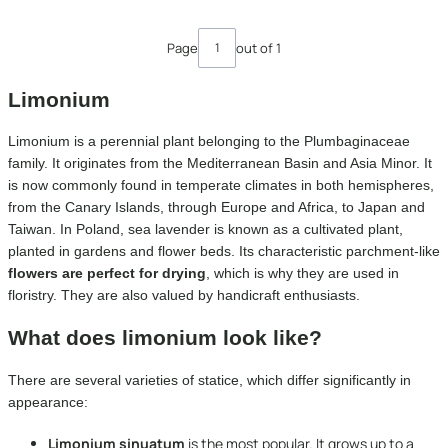
Page
out of 1
Limonium
Limonium is a perennial plant belonging to the Plumbaginaceae
family. It originates from the Mediterranean Basin and Asia Minor. It
is now commonly found in temperate climates in both hemispheres,
from the Canary Islands, through Europe and Africa, to Japan and
Taiwan. In Poland, sea lavender is known as a cultivated plant,
planted in gardens and flower beds. Its characteristic parchment-like
flowers are perfect for drying
, which is why they are used in
floristry. They are also valued by handicraft enthusiasts.
What does limonium look like?
There are several varieties of statice, which differ significantly in
appearance:
Limonium sinuatum
is the most popular. It grows up to a