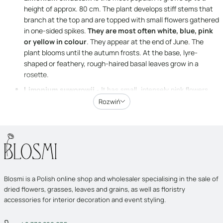
height of approx. 80 cm. The plant develops stiff stems that
branch at the top and are topped with small flowers gathered
in one-sided spikes.
They are most often white, blue, pink
or yellow in colour
. They appear at the end of June. The
plant blooms until the autumn frosts. At the base, lyre-
shaped or feathery, rough-haired basal leaves grow in a
rosette.
Limonium suworowii
- It has small, intensely pink flowers
gathered in slender, very dense spike-like inflorescences,
Rozwiń
which give it an original wild appearance. It grows up to 80 cm
tall. It blooms from July to October.
Limonium tataricum
– is slightly shorter – its height does not
usually exceed 40 cm. It is characterised by a spreading
habit. At the base, it develops long, lanceolate or spatulate
leaves gathered in a rosette. The most impressive feature of
Blosmi is a Polish online shop and wholesaler specialising in the sale of
the plant, however, are the small, white flowers forming
dried flowers, grasses, leaves and grains, as well as floristry
panicle inflorescences on branched shoots. The flowers
accessories for interior decoration and event styling.
appear between June and September.
Limonium latifolium
- The shortest of the varieties listed. It