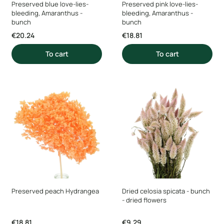
Preserved blue love-lies-
Preserved pink love-lies-
bleeding, Amaranthus -
bleeding, Amaranthus -
bunch
bunch
Price
Price
€20.24
€18.81
To cart
To cart
Preserved peach Hydrangea
Dried celosia spicata - bunch
- dried flowers
Price
Price
€18.81
€9.29