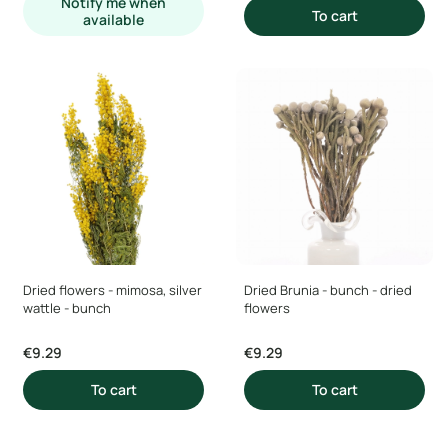
Notify me when
To cart
available
Dried flowers - mimosa, silver
Dried Brunia - bunch - dried
wattle - bunch
flowers
Price
Price
€9.29
€9.29
To cart
To cart