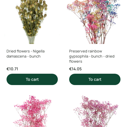
Dried flowers - Nigella
Preserved rainbow
damascena - bunch
gypsophila - bunch - dried
flowers
Price
Price
€10.71
€14.05
To cart
To cart