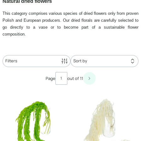
Natural dried flowers
This category comprises various species of dried flowers only from proven
Polish and European producers. Our dried florals are carefully selected to
go directly to a vase or to become part of a sustainable flower
composition.
Filters
Sort by
List of products
Page
out of 11
Next products