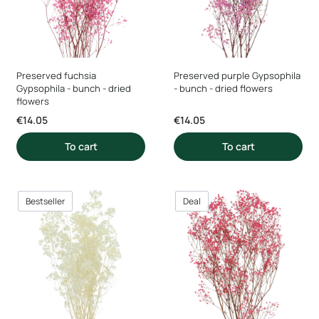
Preserved fuchsia
Preserved purple Gypsophila
Gypsophila - bunch - dried
- bunch - dried flowers
flowers
Price
Price
€14.05
€14.05
To cart
To cart
Bestseller
Deal