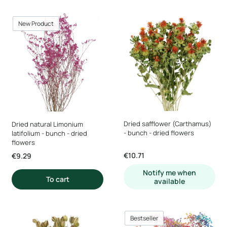
New Product
Dried safflower (Carthamus)
Dried natural Limonium
- bunch - dried flowers
latifolium - bunch - dried
flowers
Price
€10.71
Price
€9.29
Notify me when
To cart
available
Bestseller