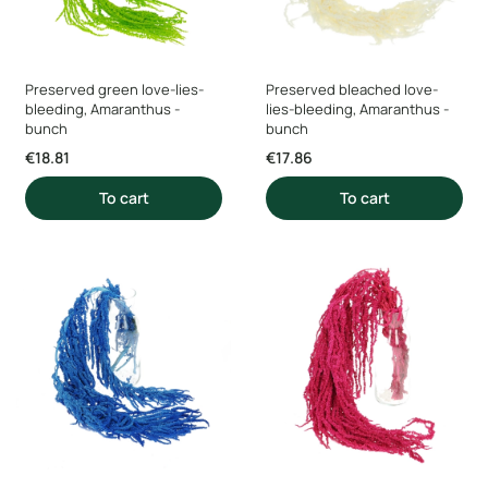
Preserved green love-lies-
Preserved bleached love-
bleeding, Amaranthus -
lies-bleeding, Amaranthus -
bunch
bunch
Price
Price
€18.81
€17.86
To cart
To cart