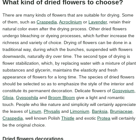
What kind of dried flowers to choose?
There are many kinds of flowers that are suitable for drying. Some
of them, such as
Craspedia
,
Acroclinium
or
Lavender
, retain their
natural color even after the drying process. Other dried flowers
undergo bleaching or dyeing processes, which further increase the
richness and variety of choice. Drying of flowers can be done in a
traditional way, during which the bunches, suspended with flowers
downwards, naturally dry over time. The second type of drying is
flower stabilization, which, by replacing water with a mixture of plant
substances and glycerin, maintains the elasticity and fresh
appearance of flowers for a long time. The species of dried flowers
should be selected so as to emphasize the style of the interior and
constitute its permanent decoration. Delicate flowers of
Gossypium
,
Glixia
,
Gypsophila
and
Broom Bloom
give a light and romantic
touch. People who like nature and simplicity will certainly appreciate
the leaves of
Linum
,
Physalis
and
Limonium
.
Banksia
,
Bruniaceae
,
Craspedia
, well known Polish
Thistle
and exotic
Protea
will certainly
be the original choice.
Dried flowers decorations