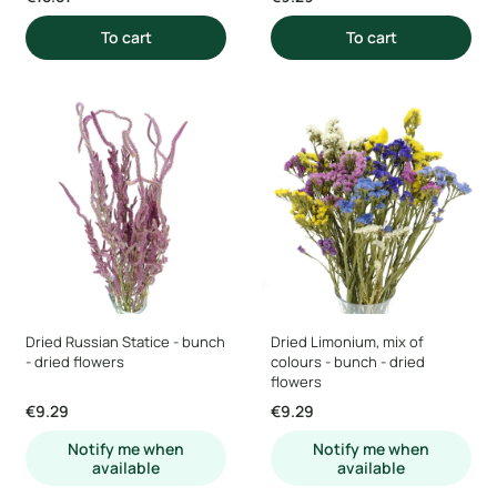
To cart
To cart
Dried Russian Statice - bunch
Dried Limonium, mix of
- dried flowers
colours - bunch - dried
flowers
Price
Price
€9.29
€9.29
Notify me when
Notify me when
available
available