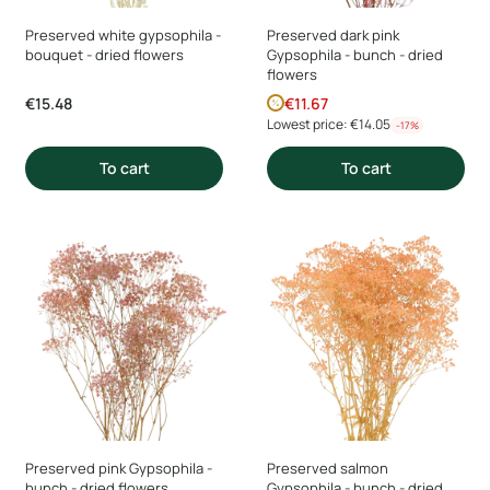
Preserved white gypsophila -
Preserved dark pink
bouquet - dried flowers
Gypsophila - bunch - dried
flowers
Price
Promotional price
€15.48
€11.67
Lowest price:
€14.05
-17%
To cart
To cart
Preserved pink Gypsophila -
Preserved salmon
bunch - dried flowers
Gypsophila - bunch - dried