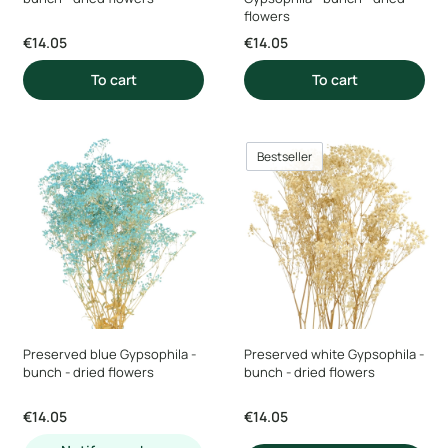
flowers
Price
Price
€14.05
€14.05
To cart
To cart
Bestseller
Preserved blue Gypsophila -
Preserved white Gypsophila -
bunch - dried flowers
bunch - dried flowers
Price
Price
€14.05
€14.05